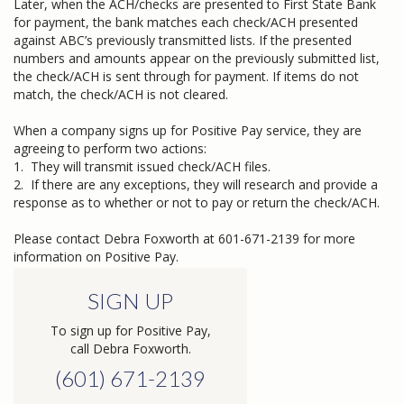
Later, when the ACH/checks are presented to First State Bank
for payment, the bank matches each check/ACH presented
against ABC’s previously transmitted lists. If the presented
numbers and amounts appear on the previously submitted list,
the check/ACH is sent through for payment. If items do not
match, the check/ACH is not cleared.
When a company signs up for Positive Pay service, they are
agreeing to perform two actions:
1. They will transmit issued check/ACH files.
2. If there are any exceptions, they will research and provide a
response as to whether or not to pay or return the check/ACH.
Please contact Debra Foxworth at 601-671-2139 for more
information on Positive Pay.
SIGN UP
To sign up for Positive Pay,
call Debra Foxworth.
(601) 671-2139