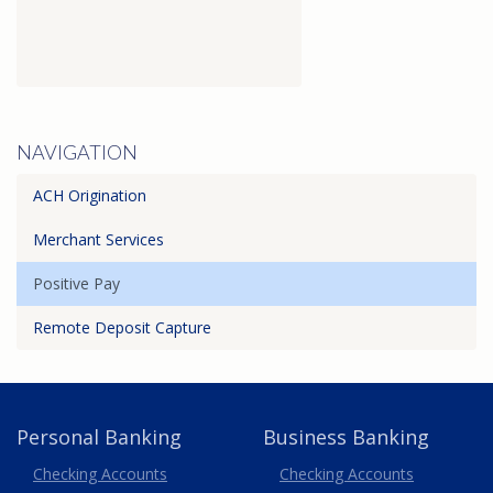
NAVIGATION
ACH Origination
Merchant Services
Positive Pay
Remote Deposit Capture
Personal Banking
Business Banking
Business
Checking Accounts
Checking Accounts