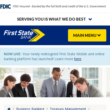
SERVING YOU IS WHAT WE DO BEST
MAIN
MENU
NOW LIVE:
Your newly redesigned First State Mobile and online
banking platform has launched! Learn more
here
.
Home
/
Business Banking
/
Treasury Management
/