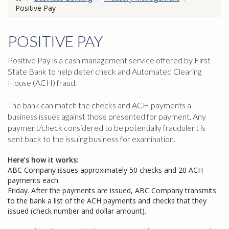
Positive Pay
POSITIVE PAY
Positive Pay is a cash management service offered by First
State Bank to help deter check and Automated Clearing
House (ACH) fraud.
The bank can match the checks and ACH payments a
business issues against those presented for payment. Any
payment/check considered to be potentially fraudulent is
sent back to the issuing business for examination.
Here’s how it works:
ABC Company issues approximately 50 checks and 20 ACH
payments each
Friday. After the payments are issued, ABC Company transmits
to the bank a list of the ACH payments and checks that they
issued (check number and dollar amount).