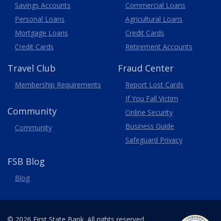
Savings Accounts
Commercial Loans
Personal Loans
Agricultural Loans
Business
Mortgage Loans
Credit Cards
Credit Cards
Retirement Accounts
Travel
Club
Fraud Center
Membership
Requirements
Report Lost
Cards
If You Fall Victim
Community
Online Security
Business Guide
Community
Safeguard Privacy
FSB Blog
Blog
© 2026 First State Bank. All rights reserved.