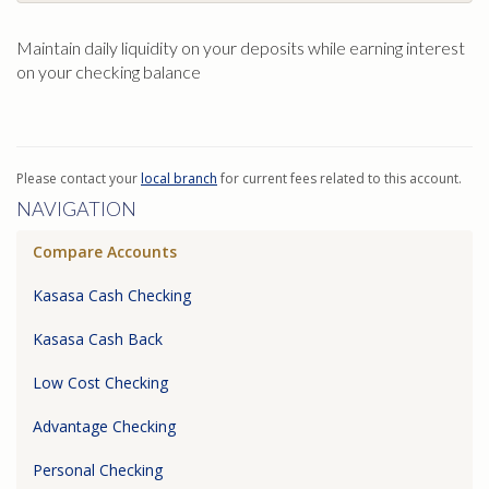
Maintain daily liquidity on your deposits while earning interest
on your checking balance
Please contact your
local branch
for current fees related to this account.
NAVIGATION
Compare Accounts
Kasasa Cash Checking
Kasasa Cash Back
Low Cost Checking
Advantage Checking
Personal Checking