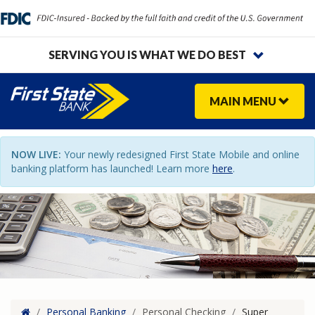
SERVING YOU IS WHAT WE DO BEST
MAIN
MENU
NOW LIVE:
Your newly redesigned First State Mobile and online
banking platform has launched! Learn more
here
.
Home
/
Personal Banking
/
Personal Checking
/
Super