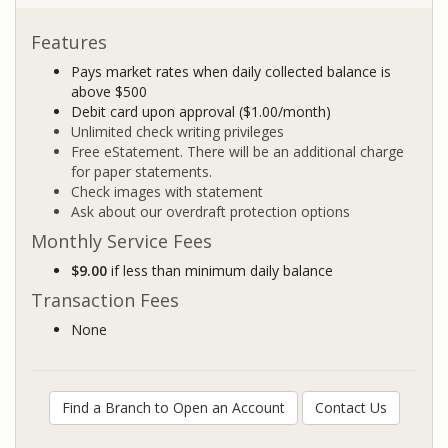
Features
Pays market rates when daily collected balance is
above $500
Debit card upon approval ($1.00/month)
Unlimited check writing privileges
Free eStatement. There will be an additional charge
for paper statements.
Check images with statement
Ask about our overdraft protection options
Monthly Service Fees
$9.00
if less than minimum daily balance
Transaction Fees
None
Find a Branch to Open an Account
Contact Us