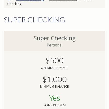
Checking
SUPER CHECKING
Super Checking
Personal
$500
OPENING DEPOSIT
$1,000
MINIMUM BALANCE
Yes
EARNS INTEREST