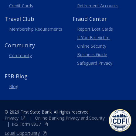
Credit Cards
Retirement Accounts
Travel
Club
Fraud Center
Membership
Requirements
Report Lost
Cards
If You Fall Victim
Community
Online Security
Business Guide
Community
Safeguard Privacy
FSB Blog
Blog
© 2026 First State Bank. All rights reserved.
Privacy
|
Online
Banking
Privacy and Security
|
IRS Form 8937
Equal Opportunity