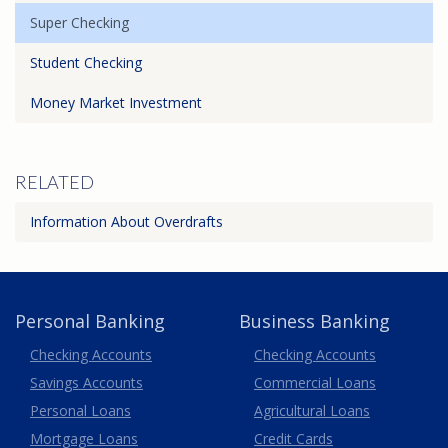
Super Checking
Student Checking
Money Market Investment
RELATED
Information About Overdrafts
Personal Banking
Business Banking
Business
Checking Accounts
Checking Accounts
Savings Accounts
Commercial Loans
Personal Loans
Agricultural Loans
Business
Mortgage Loans
Credit Cards