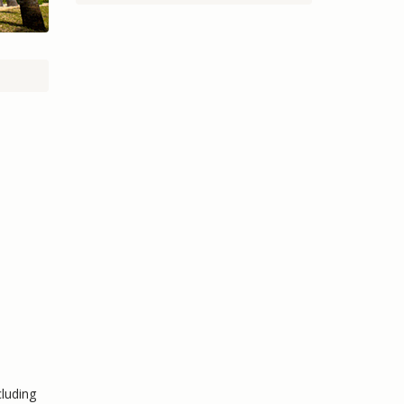
cluding