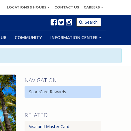
LOCATIONS
& HOURS
CONTACT
US
CAREERS
Facebook
Twitter
Instagram
Search
LUB
COMMUNITY
INFORMATION CENTER
NAVIGATION
ScoreCard Rewards
RELATED
Visa and Master Card