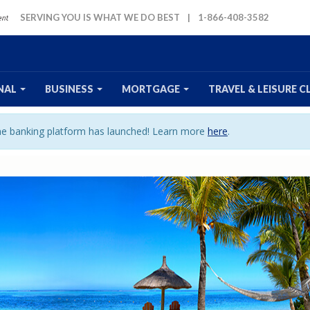
SERVING YOU IS WHAT WE DO BEST
|
1-866-408-3582
NAL
BUSINESS
MORTGAGE
TRAVEL
& LEISURE
C
ine banking platform has launched! Learn more
here
.