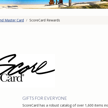
and Master Card
/
ScoreCard Rewards
GIFTS FOR EVERYONE
ScoreCard has a robust catalog of over 1,600 items in