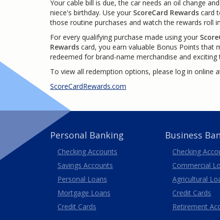
Your cable bill is due, the car needs an oil change and 
niece's birthday. Use your
ScoreCard Rewards
card 
those routine purchases and watch the rewards roll in
For every qualifying purchase made using your
Score
Rewards
card, you earn valuable Bonus Points that 
redeemed for brand-name merchandise and exciting t
To view all redemption options, please log in online a
ScoreCardRewards.com
Personal Banking
Business Ba
Business
Checking Accounts
Checking Acco
Savings Accounts
Commercial L
Personal Loans
Agricultural Lo
Business
Mortgage Loans
Credit Cards
Credit Cards
Retirement Ac