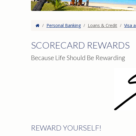
Home
/
Personal Banking
/
Loans & Credit
/
Visa 
SCORECARD REWARDS
Because Life Should Be Rewarding
REWARD YOURSELF!