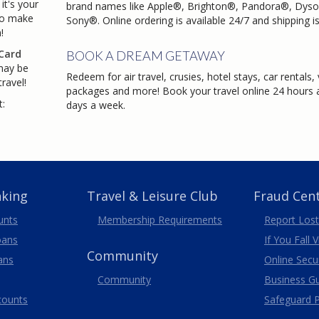
it's your
brand names like Apple®, Brighton®, Pandora®, Dys
to make
Sony®. Online ordering is available 24/7 and shipping is
!
Card
BOOK A DREAM GETAWAY
may be
Redeem for air travel, crusies, hotel stays, car rentals,
ravel!
packages and more! Book your travel online 24 hours a
t:
days a week.
nking
Travel
& Leisure
Club
Fraud Cen
unts
Membership
Requirements
Report Lost
oans
If You Fall 
Community
ans
Online Secur
Community
Business G
counts
Safeguard P