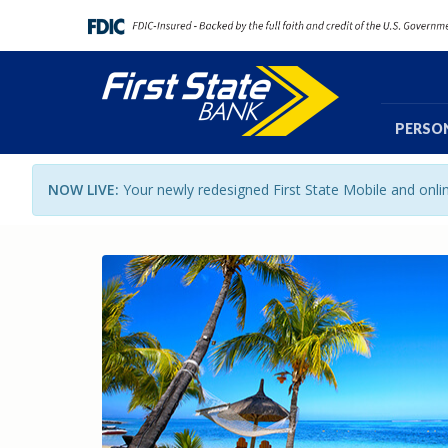
PERSO
NOW LIVE:
Your newly redesigned First State Mobile and onl