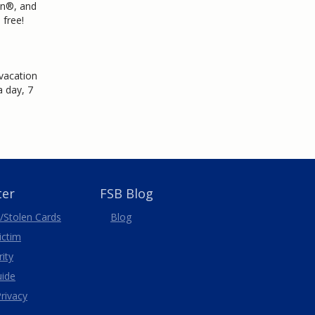
on®, and
 free!
 vacation
 day, 7
ter
FSB Blog
/Stolen
Cards
Blog
Victim
ity
uide
rivacy