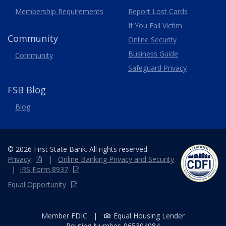
Membership
Requirements
Report Lost
Cards
If You Fall Victim
Community
Online Security
Business Guide
Community
Safeguard Privacy
FSB Blog
Blog
© 2026 First State Bank. All rights reserved.
Privacy
|
Online
Banking
Privacy and Security
|
IRS Form 8937
Equal Opportunity
Member FDIC
|
Equal Housing Lender
Routing Number:
065304084