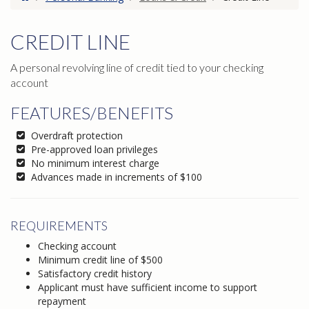
CREDIT LINE
A personal revolving line of credit tied to your checking
account
FEATURES/BENEFITS
Overdraft protection
Pre-approved loan privileges
No minimum interest charge
Advances made in increments of $100
REQUIREMENTS
Checking account
Minimum credit line of $500
Satisfactory credit history
Applicant must have sufficient income to support
repayment