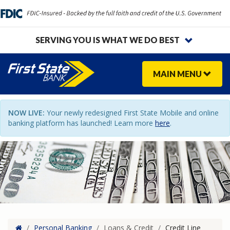
SERVING YOU IS WHAT WE DO BEST
MAIN
MENU
NOW LIVE:
Your newly redesigned First State Mobile and online
banking platform has launched! Learn more
here
.
Home
/
Personal Banking
/
Loans & Credit
/
Credit Line