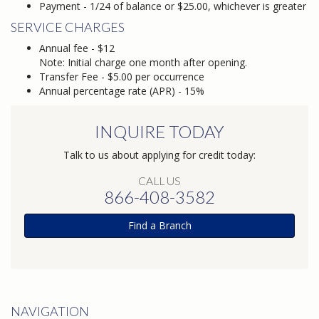
Payment - 1/24 of balance or $25.00, whichever is greater
SERVICE CHARGES
Annual fee - $12
Note: Initial charge one month after opening.
Transfer Fee - $5.00 per occurrence
Annual percentage rate (APR) - 15%
INQUIRE TODAY
Talk to us about applying for credit today:
CALL US
866-408-3582
Find a Branch
NAVIGATION