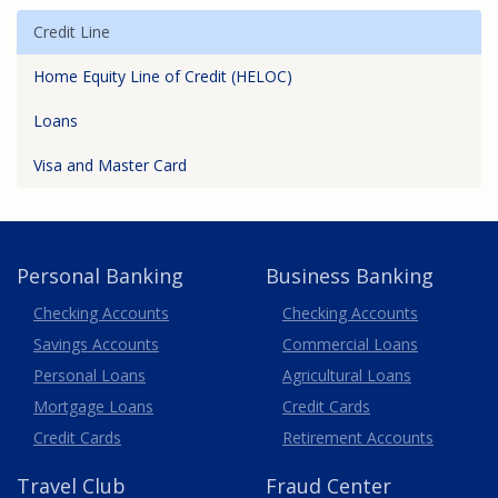
Credit Line
Home Equity Line of Credit (HELOC)
Loans
Visa and Master Card
Personal Banking
Business Banking
Business
Checking Accounts
Checking Accounts
Savings Accounts
Commercial Loans
Personal Loans
Agricultural Loans
Business
Mortgage Loans
Credit Cards
Credit Cards
Retirement Accounts
Travel
Club
Fraud Center