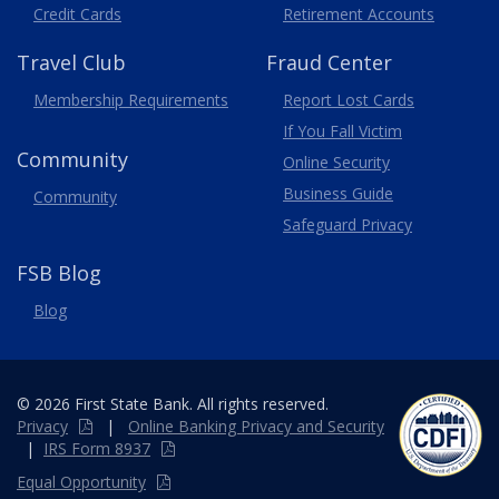
Credit Cards
Retirement Accounts
Travel
Club
Fraud Center
Membership
Requirements
Report Lost
Cards
If You Fall Victim
Community
Online Security
Business Guide
Community
Safeguard Privacy
FSB Blog
Blog
© 2026 First State Bank. All rights reserved.
Privacy
|
Online
Banking
Privacy and Security
|
IRS Form 8937
Equal Opportunity