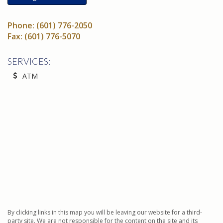
Phone:
(601) 776-2050
Fax:
(601) 776-5070
SERVICES:
ATM
By clicking links in this map you will be leaving our website for a third-
party site. We are not responsible for the content on the site and its