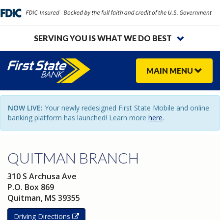
SERVING YOU IS WHAT WE DO BEST
MAIN
MENU
NOW LIVE:
Your newly redesigned First State Mobile and online
banking platform has launched! Learn more
here
.
QUITMAN BRANCH
310 S Archusa Ave
P.O. Box 869
Quitman
,
MS
39355
Driving Directions