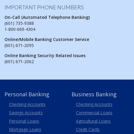
IMPORTANT PHONE NUMBERS
On-Call (Automated Telephone Banking)
(601) 735-9388
1-800-669-4304
Online/Mobile Banking Customer Service
(601) 671-2095
Online Banking Security Related Issues
(601) 671-2062
Personal Banking
Business Banking
Business
Checking Accounts
Checking Accounts
Savings Accounts
Commercial Loans
Personal Loans
Agricultural Loans
Business
Mortgage Loans
Credit Cards