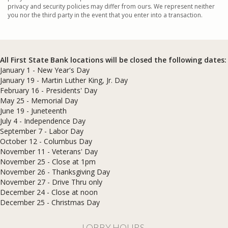
privacy and security policies may differ from ours. We represent neither
you nor the third party in the event that you enter into a transaction.
All First State Bank locations will be closed the following dates:
January 1 - New Year's Day
January 19 - Martin Luther King, Jr. Day
February 16 - Presidents' Day
May 25 - Memorial Day
June 19 - Juneteenth
July 4 - Independence Day
September 7 - Labor Day
October 12 - Columbus Day
November 11 - Veterans' Day
November 25 - Close at 1pm
November 26 - Thanksgiving Day
November 27 - Drive Thru only
December 24 - Close at noon
​December 25 - Christmas Day
LOBBY HOURS