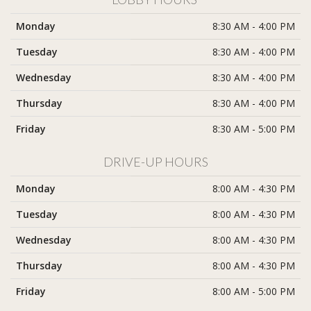
Monday
8:30 AM - 4:00 PM
Tuesday
8:30 AM - 4:00 PM
Wednesday
8:30 AM - 4:00 PM
Thursday
8:30 AM - 4:00 PM
Friday
8:30 AM - 5:00 PM
DRIVE-UP HOURS
Monday
8:00 AM - 4:30 PM
Tuesday
8:00 AM - 4:30 PM
Wednesday
8:00 AM - 4:30 PM
Thursday
8:00 AM - 4:30 PM
Friday
8:00 AM - 5:00 PM