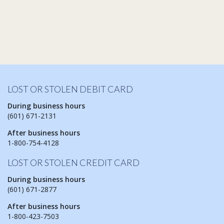
LOST OR STOLEN DEBIT CARD
During business hours
(601) 671-2131
After business hours
1-800-754-4128
LOST OR STOLEN CREDIT CARD
During business hours
(601) 671-2877
After business hours
1-800-423-7503