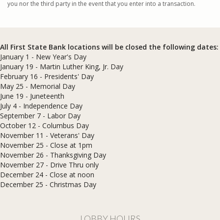
you nor the third party in the event that you enter into a transaction.
All First State Bank locations will be closed the following dates:
January 1 - New Year's Day
January 19 - Martin Luther King, Jr. Day
February 16 - Presidents' Day
May 25 - Memorial Day
June 19 - Juneteenth
July 4 - Independence Day
September 7 - Labor Day
October 12 - Columbus Day
November 11 - Veterans' Day
November 25 - Close at 1pm
November 26 - Thanksgiving Day
November 27 - Drive Thru only
December 24 - Close at noon
​December 25 - Christmas Day
LOBBY HOURS