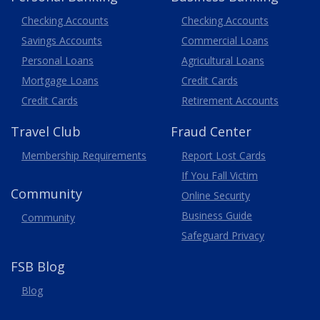
Business
Checking Accounts
Checking Accounts
Savings Accounts
Commercial Loans
Personal Loans
Agricultural Loans
Business
Mortgage Loans
Credit Cards
Credit Cards
Retirement Accounts
Travel
Club
Fraud Center
Membership
Requirements
Report Lost
Cards
If You Fall Victim
Community
Online Security
Business Guide
Community
Safeguard Privacy
FSB Blog
Blog