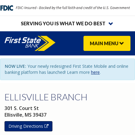
SERVING YOU IS WHAT WE DO BEST
MAIN
MENU
NOW LIVE:
Your newly redesigned First State Mobile and online
banking platform has launched! Learn more
here
.
ELLISVILLE BRANCH
301 S. Court St
Ellisville
,
MS
39437
Driving Directions