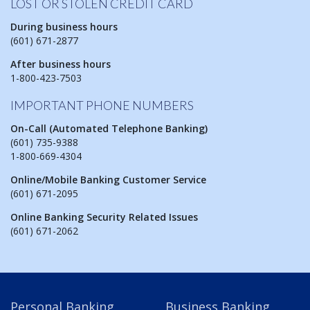
LOST OR STOLEN CREDIT CARD
During business hours
(601) 671-2877
After business hours
1-800-423-7503
IMPORTANT PHONE NUMBERS
On-Call (Automated Telephone Banking)
(601) 735-9388
1-800-669-4304
Online/Mobile Banking Customer Service
(601) 671-2095
Online Banking Security Related Issues
(601) 671-2062
Personal Banking
Business Banking