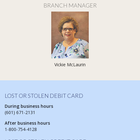
BRANCH MANAGER
Vickie McLaurin
LOST OR STOLEN DEBIT CARD
During business hours
(601) 671-2131
After business hours
1-800-754-4128