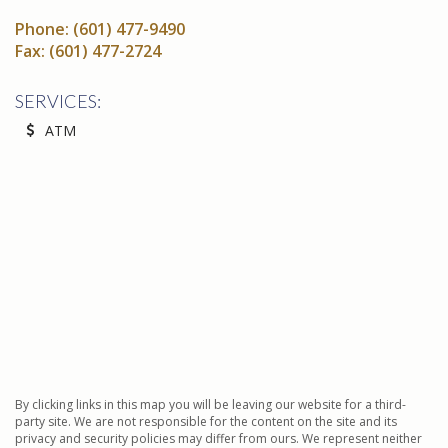
Phone:
(601) 477-9490
Fax:
(601) 477-2724
SERVICES:
ATM
By clicking links in this map you will be leaving our website for a third-
party site. We are not responsible for the content on the site and its
privacy and security policies may differ from ours. We represent neither