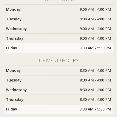
Monday
9:00 AM - 4:00 PM
Tuesday
9:00 AM - 4:00 PM
Wednesday
9:00 AM - 4:00 PM
Thursday
9:00 AM - 4:00 PM
Friday
9:00 AM - 5:30 PM
DRIVE-UP HOURS
Monday
8:30 AM - 4:00 PM
Tuesday
8:30 AM - 4:00 PM
Wednesday
8:30 AM - 4:00 PM
Thursday
8:30 AM - 4:00 PM
Friday
8:30 AM - 5:30 PM