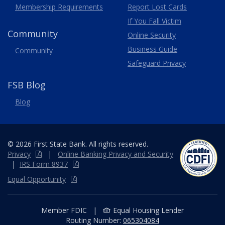
Membership
Requirements
Report Lost
Cards
If You Fall Victim
Community
Online Security
Business Guide
Community
Safeguard Privacy
FSB Blog
Blog
© 2026 First State Bank. All rights reserved.
Privacy
|
Online
Banking
Privacy and Security
|
IRS Form 8937
Equal Opportunity
Member FDIC
|
Equal Housing Lender
Routing Number:
065304084