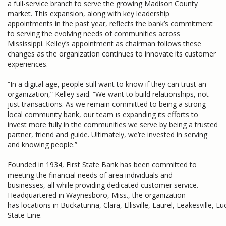
a full-service branch to serve the growing Madison County
market. This expansion, along with key leadership
appointments in the past year, reflects the bank’s commitment
to serving the evolving needs of communities across
Mississippi. Kelley’s appointment as chairman follows these
changes as the organization continues to innovate its customer
experiences.
“In a digital age, people still want to know if they can trust an
organization,” Kelley said. “We want to build relationships, not
just transactions. As we remain committed to being a strong
local community bank, our team is expanding its efforts to
invest more fully in the communities we serve by being a trusted
partner, friend and guide. Ultimately, we’re invested in serving
and knowing people.”
Founded in 1934, First State Bank has been committed to
meeting the financial needs of area individuals and
businesses, all while providing dedicated customer service.
Headquartered in Waynesboro, Miss., the organization
has locations in Buckatunna, Clara, Ellisville, Laurel, Leakesville,
State Line.