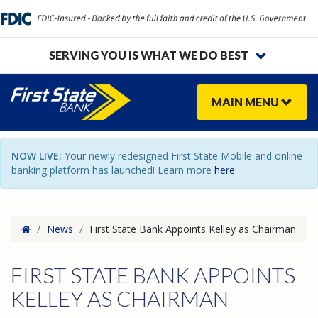
SERVING YOU IS WHAT WE DO BEST
MAIN
MENU
NOW LIVE:
Your newly redesigned First State Mobile and online
banking platform has launched! Learn more
here
.
Home
/
News
/
First State Bank Appoints Kelley as Chairman
FIRST STATE BANK APPOINTS
KELLEY AS CHAIRMAN