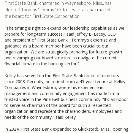
First State Bank, chartered in Waynesboro, Miss., has
elected Thomas “Tommy” O. Kelley Jr. as chairman of
the board for First State Corporation.
"The timing is right to expand our leadership capabilities as we
prepare for long-term success,” said Jeffrey B. Lacey, CEO
and president of First State Bank. “Tommy’s expertise and
guidance as a board member have been crucial to our
organization. We are strategically preparing for future growth
and revamping our board structure to navigate the current
financial climate in the banking sector.”
Kelley has served on the First State Bank board of directors
since 2003. Recently, he retired from a 45-year tenure at Kelley
Companies in Waynesboro, where his experience in
management and community engagement has made him a
trusted voice in the Pine Belt business community. “It’s an honor
to serve as chairman of the board for such a respected
organization and represent the shareholders, employees and
needs of the community,” said Kelley.
In 2024, First State Bank expanded to Gluckstadt, Miss., opening