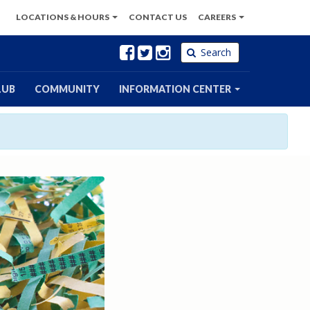
LOCATIONS
& HOURS
CONTACT
US
CAREERS
Facebook
Twitter
Instagram
Search
LUB
COMMUNITY
INFORMATION CENTER