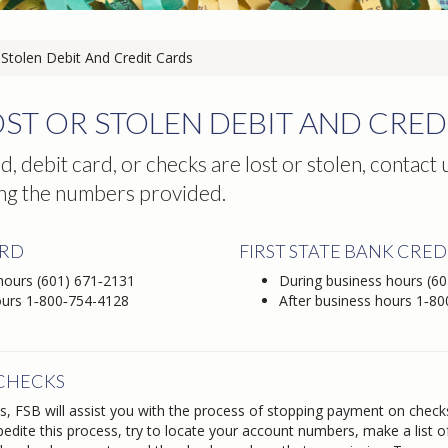
Stolen Debit And Credit Cards
ST OR STOLEN DEBIT AND CRED
rd, debit card, or checks are lost or stolen, contact
ng the numbers provided.
ARD
FIRST STATE BANK CRED
 hours
(601) 671‑2131
During business hours
(60
ours
1‑800‑754-4128
After business hours
1‑80
 CHECKS
ss, FSB will assist you with the process of stopping payment on check
pedite this process, try to locate your account numbers, make a list 