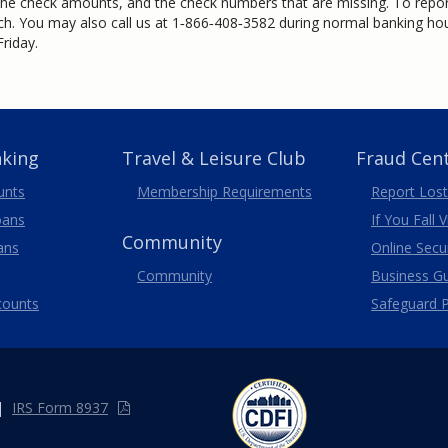
the check amounts, and the check numbers that are missing. To report
ch. You may also call us at
1‑866‑408‑3582
during normal banking hour
riday.
nking
Travel
& Leisure
Club
Fraud Cen
unts
Membership
Requirements
Report Lost
oans
If You Fall 
Community
ans
Online Secur
Community
Business G
counts
Safeguard P
|
IRS Form 8937