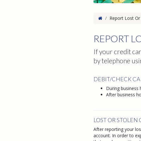
Home
/
Report Lost Or 
REPORT LO
If your credit ca
by telephone usi
DEBIT/CHECK C
During business
After business h
LOST OR STOLEN
After reporting your lo
account. In order to ex