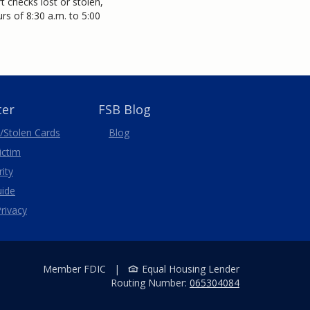
 checks lost or stolen,
s of 8:30 a.m. to 5:00
ter
FSB Blog
/Stolen
Cards
Blog
Victim
ity
uide
rivacy
Member FDIC
|
Equal Housing Lender
Routing Number:
065304084