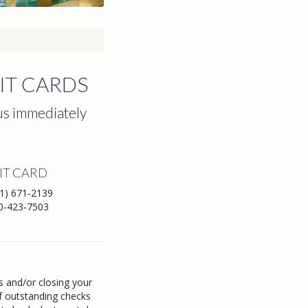
IT CARDS
 us immediately
IT CARD
1) 671‑2139
0‑423‑7503
s and/or closing your
of outstanding checks