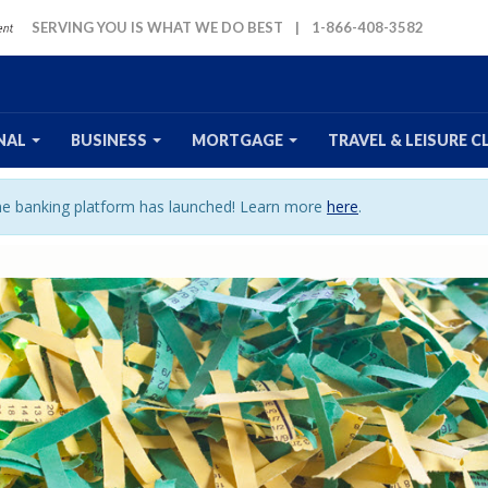
SERVING YOU IS WHAT WE DO BEST
|
1-866-408-3582
NAL
BUSINESS
MORTGAGE
TRAVEL
& LEISURE
C
ine banking platform has launched! Learn more
here
.