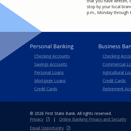
that you have written, 
stop by your local bran
p.m., Monday through F
Personal Banking
Business Ba
Business
Checking Accounts
Checking Acco
Savings Accounts
Commercial L
Personal Loans
Agricultural Lo
Business
Mortgage Loans
Credit Cards
Credit Cards
Retirement Ac
© 2026 First State Bank. All rights reserved.
Privacy
|
Online
Banking
Privacy and Security
Equal Opportunity