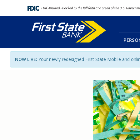
PERSO
NOW LIVE:
Your newly redesigned First State Mobile and onl