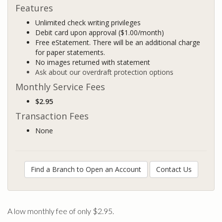
Features
Unlimited check writing privileges
Debit card upon approval ($1.00/month)
Free eStatement. There will be an additional charge
for paper statements.
No images returned with statement
Ask about our overdraft protection options
Monthly Service Fees
$2.95
Transaction Fees
None
Find a Branch to Open an Account
Contact Us
A low monthly fee of only $2.95.