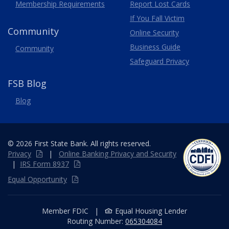
Membership
Requirements
Report Lost
Cards
If You Fall Victim
Community
Online Security
Business Guide
Community
Safeguard Privacy
FSB Blog
Blog
© 2026 First State Bank. All rights reserved.
Privacy
|
Online
Banking
Privacy and Security
|
IRS Form 8937
Equal Opportunity
Member FDIC
|
Equal Housing Lender
Routing Number:
065304084