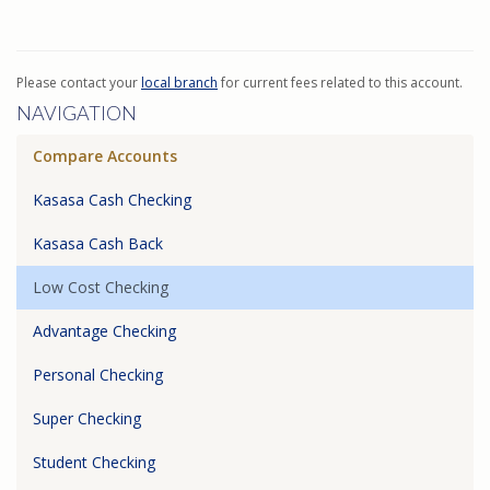
Please contact your
local branch
for current fees related to this account.
NAVIGATION
Compare Accounts
Kasasa Cash Checking
Kasasa Cash Back
Low Cost Checking
Advantage Checking
Personal Checking
Super Checking
Student Checking