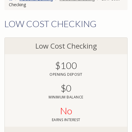
Checking
LOW COST CHECKING
Low Cost Checking
$100
OPENING DEPOSIT
$0
MINIMUM BALANCE
No
EARNS INTEREST