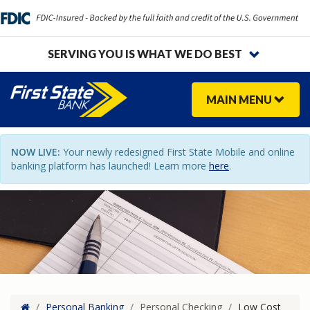
SERVING YOU IS WHAT WE DO BEST
MAIN
MENU
NOW LIVE:
Your newly redesigned First State Mobile and online
banking platform has launched! Learn more
here
.
Home
/
Personal Banking
/
Personal Checking
/
Low Cost