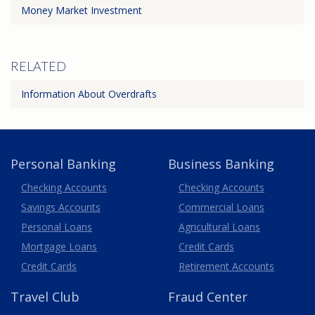
Money Market Investment
RELATED
Information About Overdrafts
Personal Banking
Business Banking
Business
Checking Accounts
Checking Accounts
Savings Accounts
Commercial Loans
Personal Loans
Agricultural Loans
Business
Mortgage Loans
Credit Cards
Credit Cards
Retirement Accounts
Travel
Club
Fraud Center