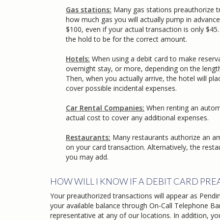
Gas stations:
Many gas stations preauthorize t
how much gas you will actually pump in advance of y
$100, even if your actual transaction is only $45. 
the hold to be for the correct amount.
Hotels:
When using a debit card to make reservat
overnight stay, or more, depending on the length of 
Then, when you actually arrive, the hotel will place
cover possible incidental expenses.
Car Rental Companies:
When renting an automo
actual cost to cover any additional expenses.
Restaurants:
Many restaurants authorize an amoun
on your card transaction. Alternatively, the restaur
you may add.
HOW WILL I KNOW IF A DEBIT CARD PR
Your preauthorized transactions will appear as Pendin
your available balance through On-Call Telephone Ban
representative at any of our locations. In addition, 