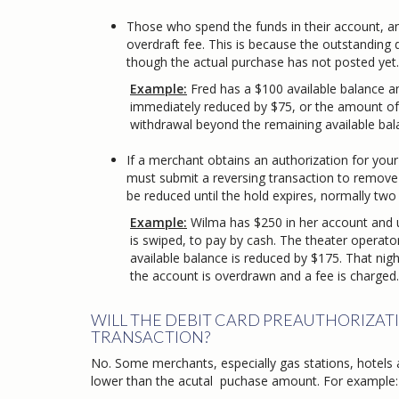
Those who spend the funds in their account, a
overdraft fee. This is because the outstanding 
though the actual purchase has not posted yet.
Example:
Fred has a $100 available balance an
immediately reduced by $75, or the amount of the 
withdrawal beyond the remaining available balance o
If a merchant obtains an authorization for your
must submit a reversing transaction to remove th
be reduced until the hold expires, normally two
​
Example:
Wilma has $250 in her account and us
is swiped, to pay by cash. The theater operator d
available balance is reduced by $175. That night, a
the account is overdrawn and a fee is charged.
WILL THE DEBIT CARD PREAUTHORIZAT
TRANSACTION?
No. Some merchants, especially gas stations, hotels 
lower than the acutal puchase amount. For example: