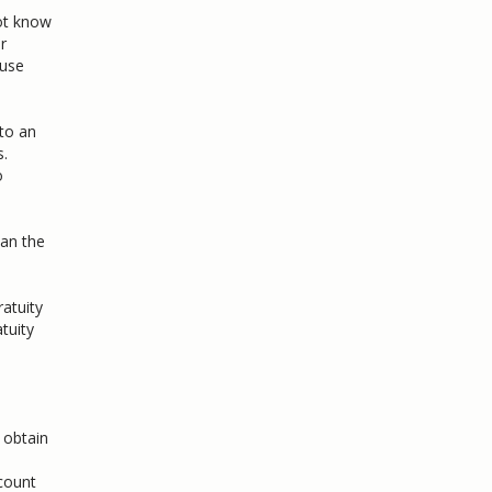
ot know
r
ause
to an
s.
o
han the
ratuity
tuity
 obtain
ccount