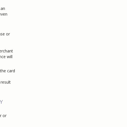
 an
 even
se or
merchant
ce will
 the card
result
Y
r or