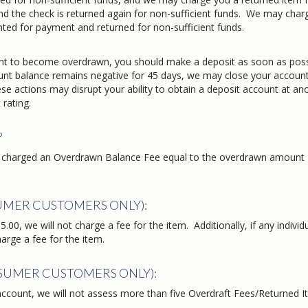
d the check is returned again for non-sufficient funds. We may char
nted for payment and returned for non-sufficient funds.
ount to become overdrawn, you should make a deposit as soon as poss
count balance remains negative for 45 days, we may close your account
se actions may disrupt your ability to obtain a deposit account at an
 rating.
?
 be charged an Overdrawn Balance Fee equal to the overdrawn amount
UMER CUSTOMERS ONLY):
.00, we will not charge a fee for the item. Additionally, if any individ
harge a fee for the item.
NSUMER CUSTOMERS ONLY):
ccount, we will not assess more than five Overdraft Fees/Returned 