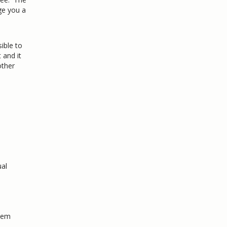
ge you a
ible to
 and it
other
ual
Item