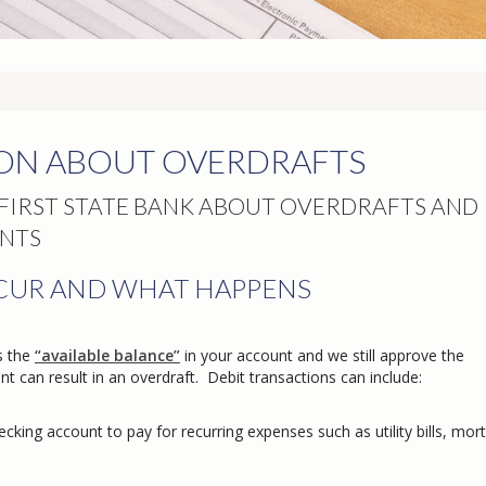
ON ABOUT OVERDRAFTS
IRST STATE BANK ABOUT OVERDRAFTS AND
NTS
CUR AND WHAT HAPPENS
s the
“available balance”
in your account and we still approve the
t can result in an overdraft. Debit transactions can include:
king account to pay for recurring expenses such as utility bills, mor