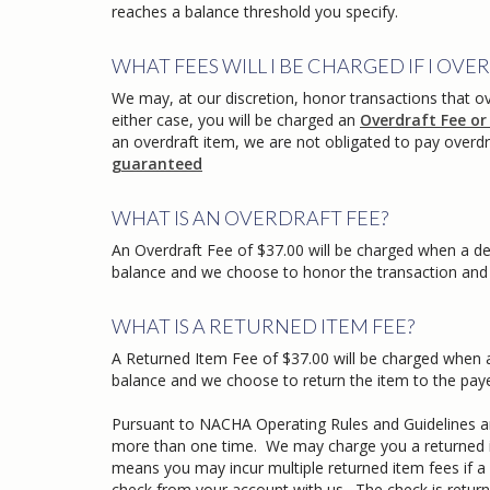
reaches a balance threshold you specify.
WHAT FEES WILL I BE CHARGED IF I O
We may, at our discretion, honor transactions that o
either case, you will be charged an
Overdraft Fee or
an overdraft item, we are not obligated to pay overdr
guaranteed
WHAT IS AN OVERDRAFT FEE?
An Overdraft Fee of $37.00 will be charged when a de
balance and we choose to honor the transaction and a
WHAT IS A RETURNED ITEM FEE?
A Returned Item Fee of $37.00 will be charged when a
balance and we choose to return the item to the pay
Pursuant to NACHA Operating Rules and Guidelines an
more than one time. We may charge you a returned it
means you may incur multiple returned item fees if a
check from your account with us. The check is retur