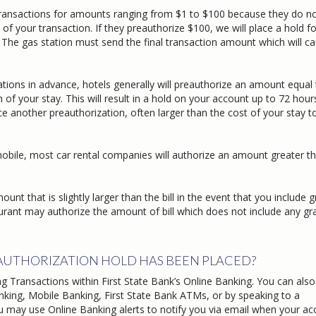
ransactions for amounts ranging from $1 to $100 because they do n
our transaction. If they preauthorize $100, we will place a hold fo
The gas station must send the final transaction amount which will c
ions in advance, hotels generally will preauthorize an amount equal 
your stay. This will result in a hold on your account up to 72 hour
 another preauthorization, often larger than the cost of your stay t
bile, most car rental companies will authorize an amount greater t
t that is slightly larger than the bill in the event that you include g
ant may authorize the amount of bill which does not include any gra
EAUTHORIZATION HOLD HAS BEEN PLACED?
g Transactions within First State Bank’s Online Banking. You can also
king, Mobile Banking, First State Bank ATMs, or by speaking to a
you may use Online Banking alerts to notify you via email when your a