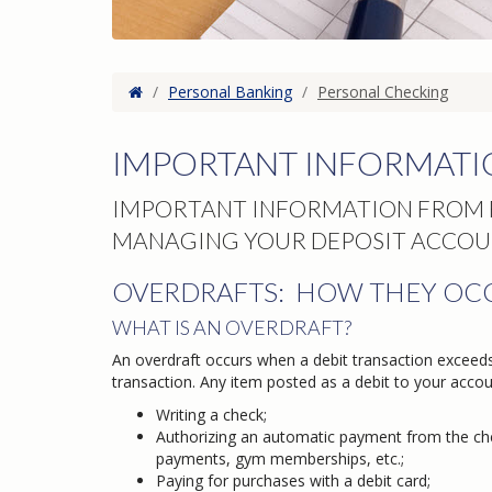
Home
/
Personal Banking
/
Personal Checking
IMPORTANT INFORMATI
IMPORTANT INFORMATION FROM F
MANAGING YOUR DEPOSIT ACCOU
OVERDRAFTS: HOW THEY OC
WHAT IS AN OVERDRAFT?
An overdraft occurs when a debit transaction exceed
transaction. Any item posted as a debit to your accoun
Writing a check;
Authorizing an automatic payment from the chec
payments, gym memberships, etc.;
Paying for purchases with a debit card;