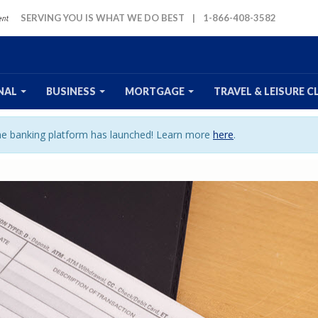
SERVING YOU IS WHAT WE DO BEST
|
1-866-408-3582
NAL
BUSINESS
MORTGAGE
TRAVEL
& LEISURE
C
ine banking platform has launched! Learn more
here
.