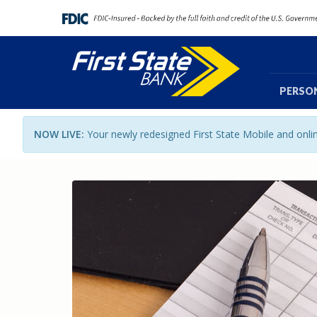
PERSO
NOW LIVE:
Your newly redesigned First State Mobile and onl