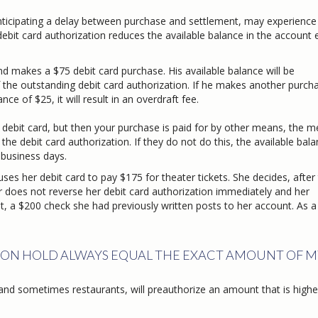
nticipating a delay between purchase and settlement, may experience
debit card authorization reduces the available balance in the account
d makes a $75 debit card purchase. His available balance will be
outstanding debit card authorization. If he makes another purcha
f $25, it will result in an overdraft fee.
 debit card, but then your purchase is paid for by other means, the 
e debit card authorization. If they do not do this, the available balan
 business days.
es her debit card to pay $175 for theater tickets. She decides, after
oes not reverse her debit card authorization immediately and her
 $200 check she had previously written posts to her account. As a 
ION HOLD ALWAYS EQUAL THE EXACT AMOUNT OF M
and sometimes restaurants, will preauthorize an amount that is highe