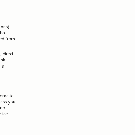
ions)
that
ted from
, direct
ank
o a
tomatic
less you
 no
vice.