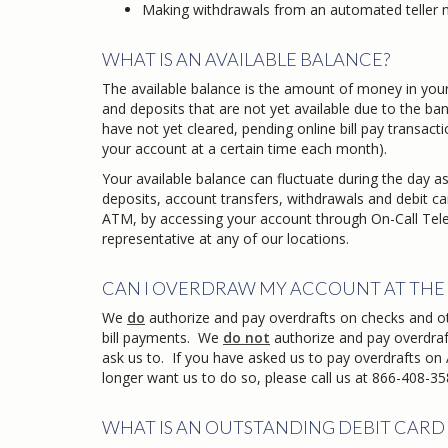
Making withdrawals from an automated teller 
WHAT IS AN AVAILABLE BALANCE?
The available balance is the amount of money in your
and deposits that are not yet available due to the bank
have not yet cleared, pending online bill pay transact
your account at a certain time each month).
Your available balance can fluctuate during the day as
deposits, account transfers, withdrawals and debit ca
ATM, by accessing your account through On-Call Tele
representative at any of our locations.
CAN I OVERDRAW MY ACCOUNT AT THE 
We
do
authorize and pay overdrafts on checks and o
bill payments. We
do not
authorize and pay overdraf
ask us to. If you have asked us to pay overdrafts on
longer want us to do so, please call us at 866-408-3582
WHAT IS AN OUTSTANDING DEBIT CARD