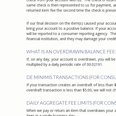
same check is then represented to us for payment, an
returned item fee the second time the check is prese
If our final decision on the item(s) caused your acc
bring your account to a positive balance. If your ac
will be reported to a consumer reporting agency. The
financial institution, and they may damage your credit
WHAT IS AN OVERDRAWN BALANCE FEE
If, on any day, your account is overdrawn, you will
multiplied by a daily periodic rate of 00.02191.
DE MINIMIS TRANSACTIONS (FOR CONS
If your transaction creates an overdraft of less than $5
overdraft transaction is less than $5.00, we will not c
DAILY AGGREGATE FEE LIMITS (FOR CO
When we pay or return an item that overdraws your a
Fees in a single business day.