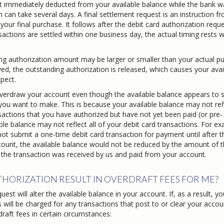
t immediately deducted from your available balance while the bank wa
 can take several days. A final settlement request is an instruction f
ur final purchase. It follows after the debit card authorization requ
actions are settled within one business day, the actual timing rests w
ding authorization amount may be larger or smaller than your actual p
ed, the outstanding authorization is released, which causes your avai
pect.
l overdraw your account even though the available balance appears to
 you want to make. This is because your available balance may not refl
sactions that you have authorized but have not yet been paid (or pre-
ble balance may not reflect all of your debit card transactions. For ex
ot submit a one-time debit card transaction for payment until after t
ount, the available balance would not be reduced by the amount of t
l the transaction was received by us and paid from your account.
HORIZATION RESULT IN OVERDRAFT FEES FOR ME?
st will alter the available balance in your account. If, as a result, yo
s will be charged for any transactions that post to or clear your accou
raft fees in certain circumstances: