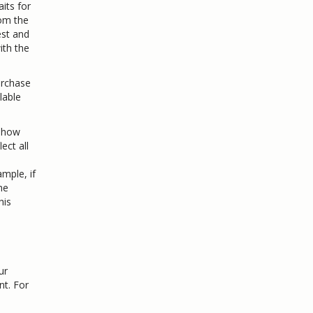
its for
rom the
est and
ith the
urchase
lable
 show
ect all
ample, if
he
his
ur
nt. For