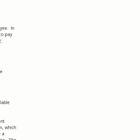
yee. In
to pay
r
le
lable
ent
m, which
e a
fee. The