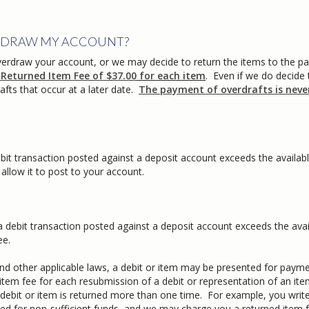
VERDRAW MY ACCOUNT?
verdraw your account, or we may decide to return the items to the pa
 Returned Item Fee of $37.00
for each item
. Even if we do decide 
afts that occur at a later date.
The payment of overdrafts is neve
bit transaction posted against a deposit account exceeds the availab
llow it to post to your account.
 debit transaction posted against a deposit account exceeds the avai
ee.
d other applicable laws, a debit or item may be presented for paym
em fee for each resubmission of a debit or representation of an ite
 debit or item is returned more than one time. For example, you writ
ned for non-sufficient funds, and we may charge you a returned item 