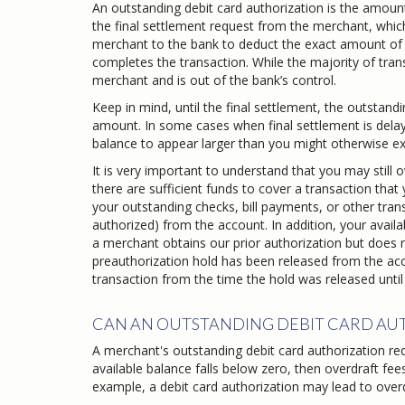
An outstanding debit card authorization is the amoun
the final settlement request from the merchant, which
merchant to the bank to deduct the exact amount of yo
completes the transaction. While the majority of trans
merchant and is out of the bank’s control.
Keep in mind, until the final settlement, the outstan
amount. In some cases when final settlement is delay
balance to appear larger than you might otherwise ex
It is very important to understand that you may stil
there are sufficient funds to cover a transaction that
your outstanding checks, bill payments, or other tran
authorized) from the account. In addition, your availa
a merchant obtains our prior authorization but does n
preauthorization hold has been released from the acc
transaction from the time the hold was released unti
CAN AN OUTSTANDING DEBIT CARD AUT
A merchant's outstanding debit card authorization reque
available balance falls below zero, then overdraft fee
example, a debit card authorization may lead to overd