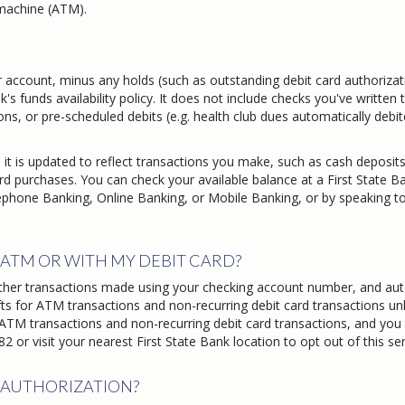
machine (ATM).
 account, minus any holds (such as outstanding debit card authorizat
's funds availability policy. It does not include checks you've written 
ions, or pre-scheduled debits (e.g. health club dues automatically debi
 it is updated to reflect transactions you make, such as cash deposits
rd purchases. You can check your available balance at a First State B
phone Banking, Online Banking, or Mobile Banking, or by speaking t
ATM OR WITH MY DEBIT CARD?
ther transactions made using your checking account number, and au
ts for ATM transactions and non-recurring debit card transactions un
 ATM transactions and non-recurring debit card transactions, and you
 or visit your nearest First State Bank location to opt out of this ser
 AUTHORIZATION?