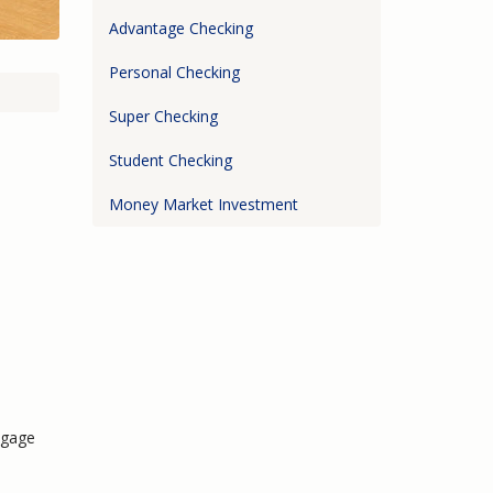
Advantage Checking
Personal Checking
Super Checking
Student Checking
Money Market Investment
tgage