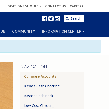
LOCATIONS
& HOURS
CONTACT
US
CAREERS
Facebook
Twitter
Instagram
Search
LUB
COMMUNITY
INFORMATION CENTER
NAVIGATION
Compare Accounts
Kasasa Cash Checking
Kasasa Cash Back
Low Cost Checking