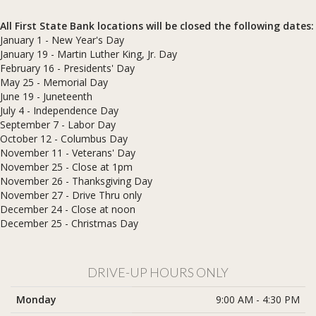
All First State Bank locations will be closed the following dates:
January 1 - New Year's Day
January 19 - Martin Luther King, Jr. Day
February 16 - Presidents' Day
May 25 - Memorial Day
June 19 - Juneteenth
July 4 - Independence Day
September 7 - Labor Day
October 12 - Columbus Day
November 11 - Veterans' Day
November 25 - Close at 1pm
November 26 - Thanksgiving Day
November 27 - Drive Thru only
December 24 - Close at noon
​December 25 - Christmas Day
DRIVE-UP HOURS ONLY
Monday
9:00 AM - 4:30 PM