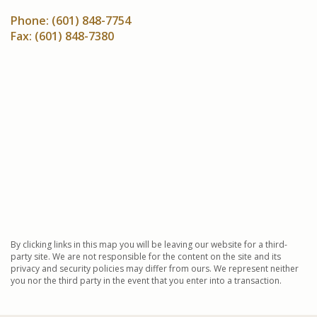
Phone:
(601) 848-7754
Fax:
(601) 848-7380
By clicking links in this map you will be leaving our website for a third-
party site. We are not responsible for the content on the site and its
privacy and security policies may differ from ours. We represent neither
you nor the third party in the event that you enter into a transaction.