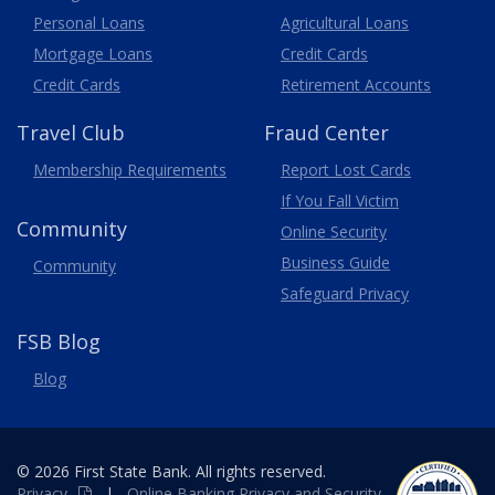
Personal Loans
Agricultural Loans
Business
Mortgage Loans
Credit Cards
Credit Cards
Retirement Accounts
Travel
Club
Fraud Center
Membership
Requirements
Report Lost
Cards
If You Fall Victim
Community
Online Security
Business Guide
Community
Safeguard Privacy
FSB Blog
Blog
© 2026 First State Bank. All rights reserved.
Privacy
|
Online
Banking
Privacy and Security