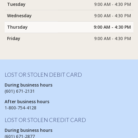
Tuesday
9:00 AM - 4:30 PM
Wednesday
9:00 AM - 4:30 PM
Thursday
9:00 AM - 4:30 PM
Friday
9:00 AM - 4:30 PM
LOST OR STOLEN DEBIT CARD
During business hours
(601) 671-2131
After business hours
1-800-754-4128
LOST OR STOLEN CREDIT CARD
During business hours
(601) 671-2877