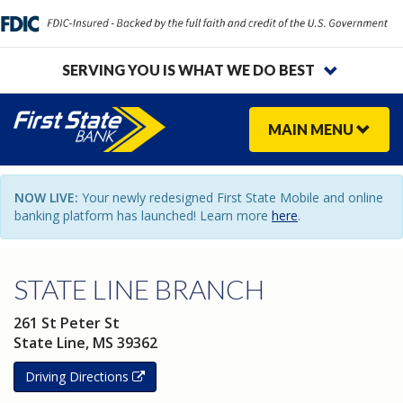
SERVING YOU IS WHAT WE DO BEST
MAIN
MENU
NOW LIVE:
Your newly redesigned First State Mobile and online
banking platform has launched! Learn more
here
.
STATE LINE BRANCH
261 St Peter St
State Line
,
MS
39362
Driving Directions