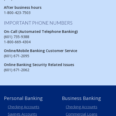
After business hours
1-800-423-7503
IMPORTANT PHONE NUMBERS
On-Call (Automated Telephone Banking)
(601) 735-9388
1-800-669-4304
Online/Mobile Banking Customer Service
(601) 671-2095
Online Banking Security Related Issues
(601) 671-2062
Personal Banking
Business Banking
Business
Checking Accounts
Checking Accounts
Savings Accounts
Commercial Loans