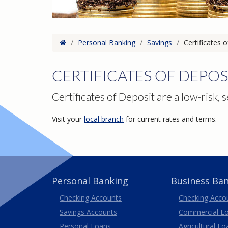
Home
/
Personal Banking
/
Savings
/
Certificates 
CERTIFICATES OF DEPOS
Certificates of Deposit are a low-risk, s
Visit your
local branch
for current rates and terms.
Personal Banking
Business Ba
Business
Checking Accounts
Checking Acco
Savings Accounts
Commercial L
Personal Loans
Agricultural Lo