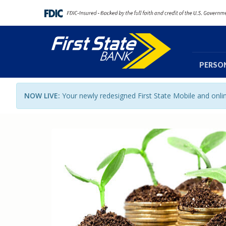
PERSO
NOW LIVE:
Your newly redesigned First State Mobile and onl