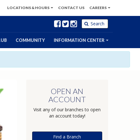
LOCATIONS
& HOURS
CONTACT
US
CAREERS
Facebook
Twitter
Instagram
Search
LUB
COMMUNITY
INFORMATION CENTER
OPEN AN
ACCOUNT
Visit any of our branches to open
an account today!
Find a Branch