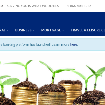
SERVING YOU IS WHAT WE DO BEST
|
1-866-408-3582
NAL
BUSINESS
MORTGAGE
TRAVEL
& LEISURE
C
ine banking platform has launched! Learn more
here
.