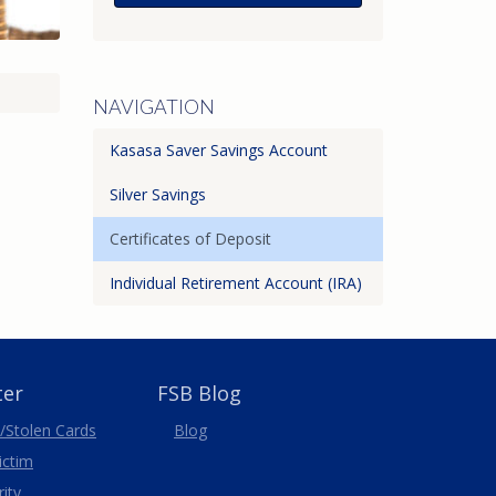
NAVIGATION
Kasasa Saver Savings Account
Silver Savings
Certificates of Deposit
Individual Retirement Account (IRA)
ter
FSB Blog
/Stolen
Cards
Blog
Victim
ity