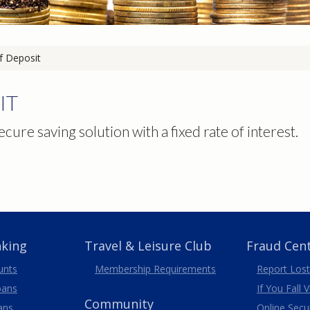
of Deposit
IT
ecure saving solution with a fixed rate of interest.
nking
Travel
& Leisure
Club
Fraud Cen
unts
Membership
Requirements
Report Lost
oans
If You Fall 
Community
ans
Online Secur